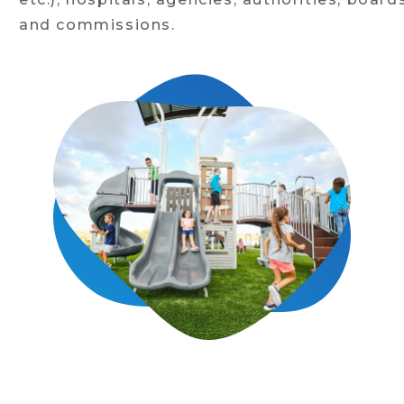
and commissions.