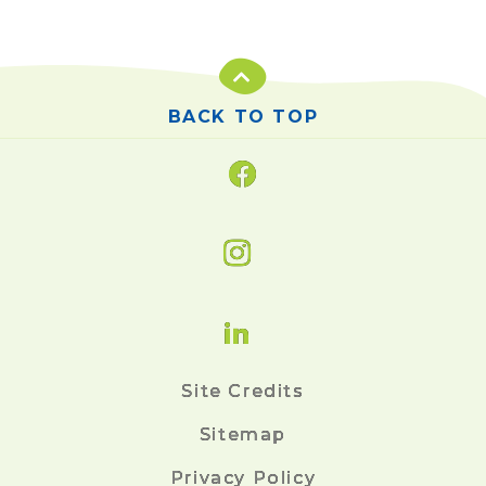
BACK TO TOP
Site Credits
Sitemap
Privacy Policy