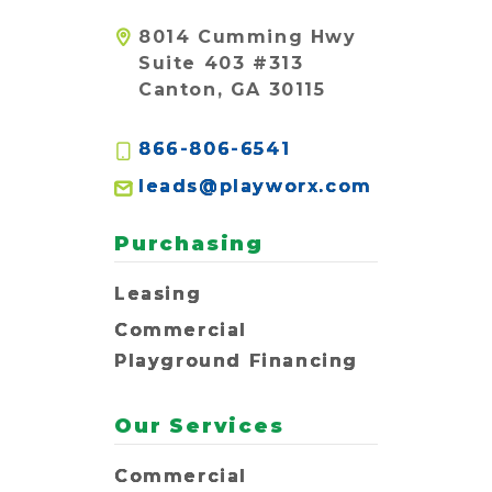
8014 Cumming Hwy
Suite 403 #313
Canton, GA 30115
866-806-6541
leads@playworx.com
Purchasing
Leasing
Commercial
Playground Financing
Our Services
Commercial