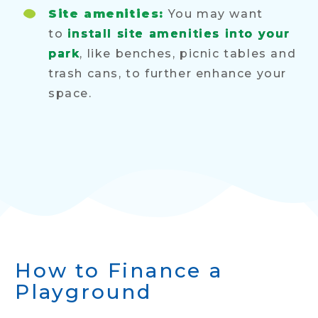
Site amenities:
You may want
to
install site amenities into your
park
, like benches, picnic tables and
trash cans, to further enhance your
space.
How to Finance a
Playground