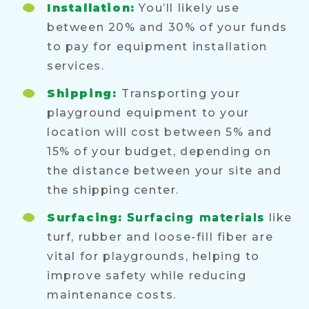
Installation:
You’ll likely use
between 20% and 30% of your funds
to pay for equipment installation
services.
Shipping:
Transporting your
playground equipment to your
location will cost between 5% and
15% of your budget, depending on
the distance between your site and
the shipping center.
Surfacing:
Surfacing materials
like
turf, rubber and loose-fill fiber are
vital for playgrounds, helping to
improve safety while reducing
maintenance costs.