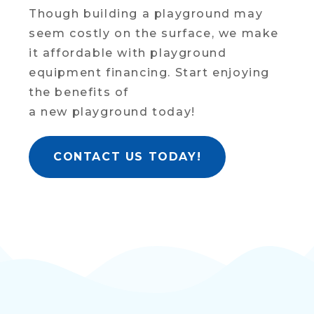
Though building a playground may
seem costly on the surface, we make
it affordable with playground
equipment financing. Start enjoying
the benefits of
a new playground today!
CONTACT US TODAY!