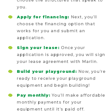
choose the structures that speak to
you.
Apply for financing:
Next, you’ll
choose the financing option that
works for you and submit an
application.
Sign your lease:
Once your
application is approved, you will sign
your lease agreement with Marlin.
Build your playground:
Now, you’re
ready to receive your playground
equipment and begin building!
Pay monthly:
You’ll make affordable
monthly payments for your
equipment until it’s paid off.