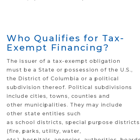
Who Qualifies for Tax-
Exempt Financing?
The issuer of a tax-exempt obligation
must be a State or possession of the U.S.,
the District of Columbia or a political
subdivision thereof. Political subdivisions
include cities, towns, counties and
other municipalities. They may include
other state entities such
as school districts, special purpose districts
(fire, parks, utility, water,
etc.), hospitals, agencies, authorities, board