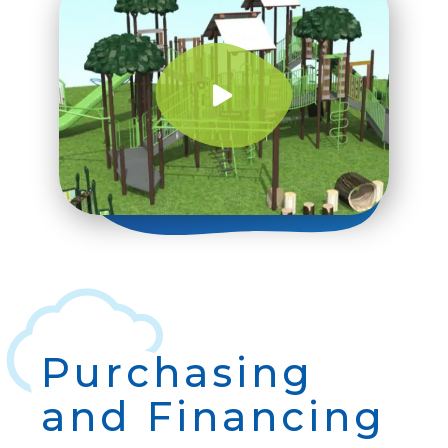
Purchasing
and Financing