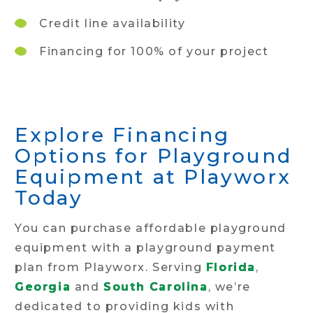
Credit line availability
Financing for 100% of your project
Explore Financing
Options for Playground
Equipment at Playworx
Today
You can purchase affordable playground
equipment with a playground payment
plan from Playworx. Serving
Florida
,
Georgia
and
South Carolina
, we’re
dedicated to providing kids with