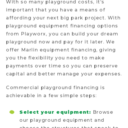
With so many playground costs, it’s
important that you have a means of
affording your next big park project. With
playground equipment financing options
from Playworx, you can build your dream
playground now and pay for it later. We
offer Marlin equipment financing, giving
you the flexibility you need to make
payments over time so you can preserve
capital and better manage your expenses.
Commercial playground financing is
achievable in a few simple steps:
Select your equipment:
Browse
our playground equipment and