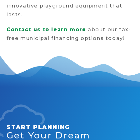
innovative playground equipment that
lasts.
Contact us to learn more
about our tax-
free municipal financing options today!
START PLANNING
Get Your Dream