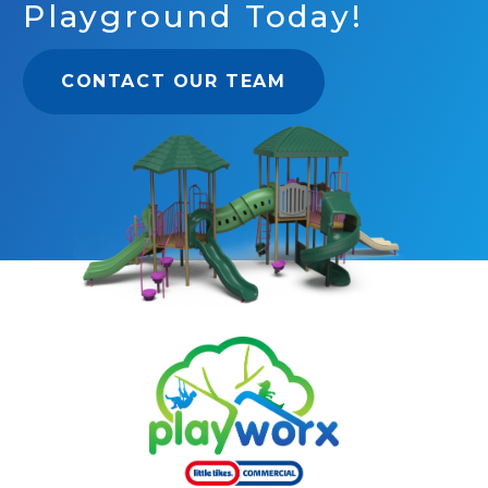
Playground Today!
CONTACT OUR TEAM