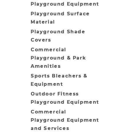
Playground Equipment
Playground Surface
Material
Playground Shade
Covers
Commercial
Playground & Park
Amenities
Sports Bleachers &
Equipment
Outdoor Fitness
Playground Equipment
Commercial
Playground Equipment
and Services