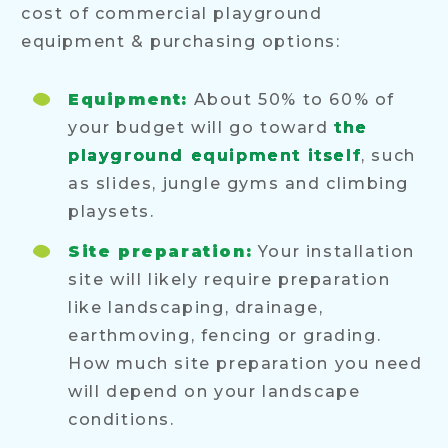
cost of commercial playground
equipment & purchasing options:
Equipment:
About 50% to 60% of
your budget will go toward
the
playground equipment itself
, such
as slides, jungle gyms and climbing
playsets.
Site preparation:
Your installation
site will likely require preparation
like landscaping, drainage,
earthmoving, fencing or grading.
How much site preparation you need
will depend on your landscape
conditions.