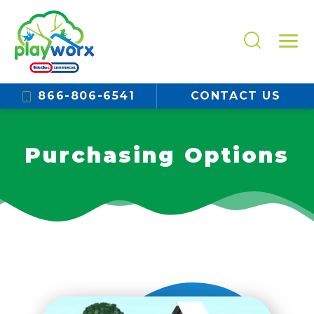
866-806-6541
CONTACT US
Purchasing Options