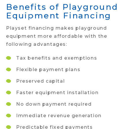
Benefits of Playground
Equipment Financing
Playset financing makes playground
equipment more affordable with the
following advantages:
Tax benefits and exemptions
Flexible payment plans
Preserved capital
Faster equipment installation
No down payment required
Immediate revenue generation
Predictable fixed payments