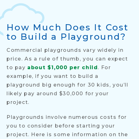
How Much Does It Cost
to Build a Playground?
Commercial playgrounds vary widely in
price. As a rule of thumb, you can expect
to pay
about $1,000 per child
. For
example, if you want to build a
playground big enough for 30 kids, you’ll
likely pay around $30,000 for your
project.
Playgrounds involve numerous costs for
you to consider before starting your
project. Here is some information on the