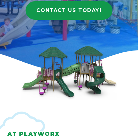
CONTACT US TODAY!
AT PLAYWORX