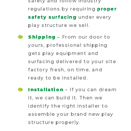
safety and follow industry
regulations by requiring
proper
safety surfacing
under every
play structure we sell.
Shipping
– From our door to
yours, professional shipping
gets play equipment and
surfacing delivered to your site
factory fresh, on time, and
ready to be installed.
Installation
– If you can dream
it, we can build it. Then we
identify the right installer to
assemble your brand new play
structure properly.