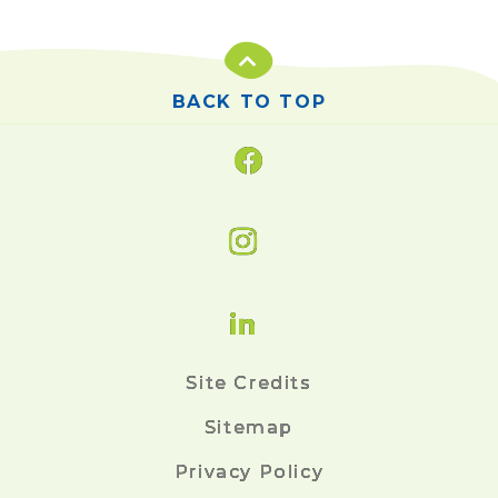
BACK TO TOP
Site Credits
Sitemap
Privacy Policy