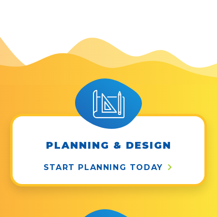
PLANNING & DESIGN
START PLANNING TODAY