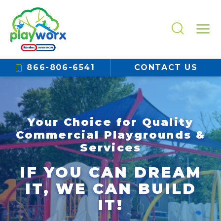
866-806-6541
CONTACT US
Your Choice for Quality
Commercial Playgrounds &
Services
IF YOU CAN DREAM
IT, WE CAN BUILD
IT!