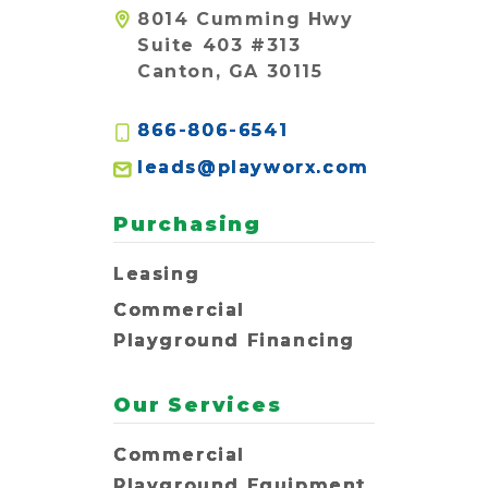
8014 Cumming Hwy
Suite 403 #313
Canton, GA 30115
866-806-6541
leads@playworx.com
Purchasing
Leasing
Commercial
Playground Financing
Our Services
Commercial
Playground Equipment