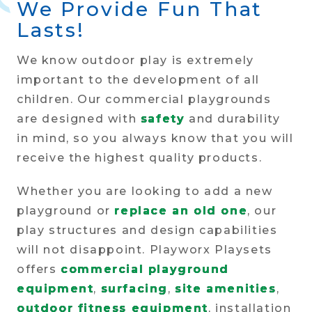
We Provide Fun That
Lasts!
We know outdoor play is extremely
important to the development of all
children. Our commercial playgrounds
are designed with
safety
and durability
in mind, so you always know that you will
receive the highest quality products.
Whether you are looking to add a new
playground or
replace an old one
, our
play structures and design capabilities
will not disappoint. Playworx Playsets
offers
commercial playground
equipment
,
surfacing
,
site amenities
,
outdoor fitness equipment
, installation