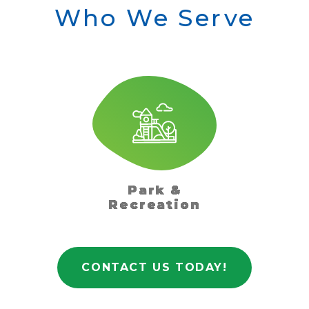
Who We Serve
Park &
Recreation
CONTACT US TODAY!