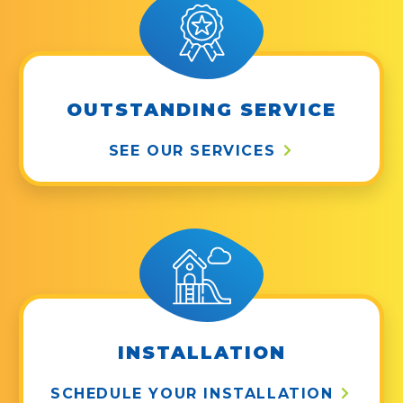
OUTSTANDING SERVICE
SEE OUR SERVICES
INSTALLATION
SCHEDULE YOUR INSTALLATION