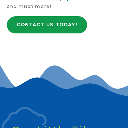
and much more!
CONTACT US TODAY!