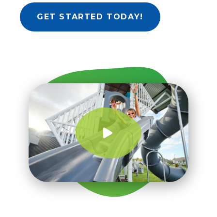
GET STARTED TODAY!