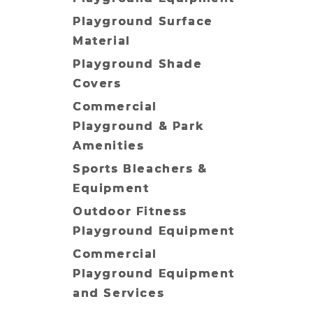
Playground Surface
Material
Playground Shade
Covers
Commercial
Playground & Park
Amenities
Sports Bleachers &
Equipment
Outdoor Fitness
Playground Equipment
Commercial
Playground Equipment
and Services