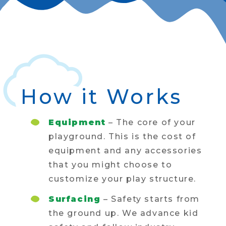
How it Works
Equipment
– The core of your
playground. This is the cost of
equipment and any accessories
that you might choose to
customize your play structure.
Surfacing
– Safety starts from
the ground up. We advance kid