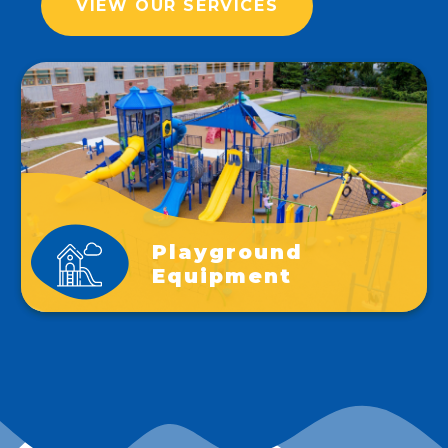
VIEW OUR SERVICES
Playground
Equipment