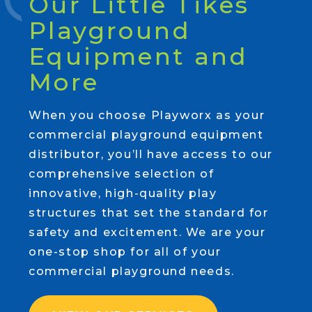
Our Little Tikes
Playground
Equipment and
More
When you choose Playworx as your
commercial playground equipment
distributor, you’ll have access to our
comprehensive selection of
innovative, high-quality play
structures that set the standard for
safety and excitement. We are your
one-stop shop for all of your
commercial playground needs.