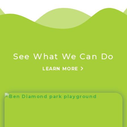
See What We Can Do
LEARN MORE