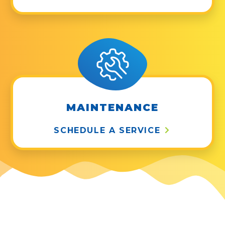
MAINTENANCE
SCHEDULE A SERVICE