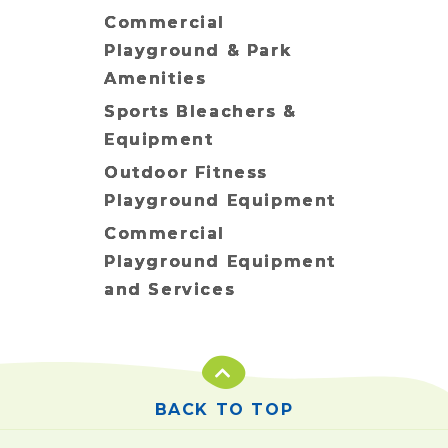
Commercial
Playground & Park
Amenities
Sports Bleachers &
Equipment
Outdoor Fitness
Playground Equipment
Commercial
Playground Equipment
and Services
BACK TO TOP