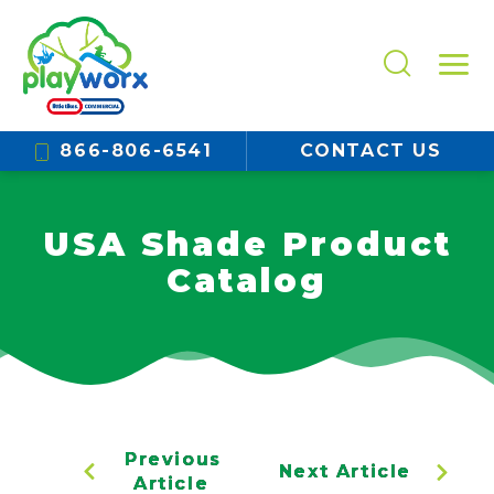
866-806-6541
CONTACT US
USA Shade Product
Catalog
Previous
Next Article
Article