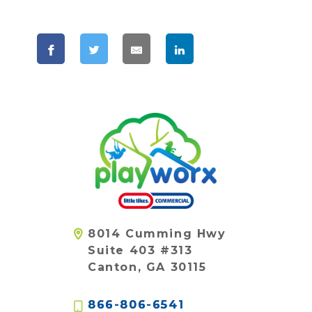
8014 Cumming Hwy
Suite 403 #313
Canton, GA 30115
866-806-6541