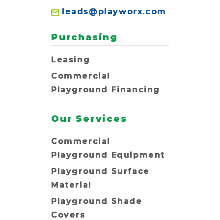
leads@playworx.com
Purchasing
Leasing
Commercial
Playground Financing
Our Services
Commercial
Playground Equipment
Playground Surface
Material
Playground Shade
Covers