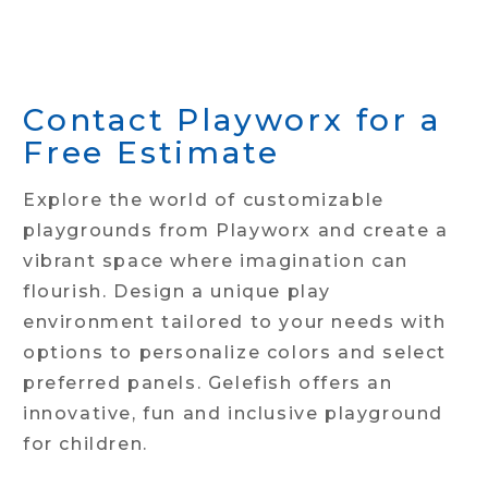
Contact Playworx for a
Free Estimate
Explore the world of customizable
playgrounds from Playworx and create a
vibrant space where imagination can
flourish. Design a unique play
environment tailored to your needs with
options to personalize colors and select
preferred panels. Gelefish offers an
innovative, fun and inclusive playground
for children.