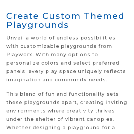
Create Custom Themed
Playgrounds
Unveil a world of endless possibilities
with customizable playgrounds from
Playworx. With many options to
personalize colors and select preferred
panels, every play space uniquely reflects
imagination and community needs.
This blend of fun and functionality sets
these playgrounds apart, creating inviting
environments where creativity thrives
under the shelter of vibrant canopies.
Whether designing a playground for a