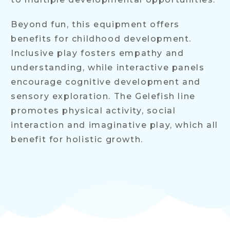
Beyond fun, this equipment offers
benefits for childhood development.
Inclusive play fosters empathy and
understanding, while interactive panels
encourage cognitive development and
sensory exploration. The Gelefish line
promotes physical activity, social
interaction and imaginative play, which all
benefit for holistic growth.