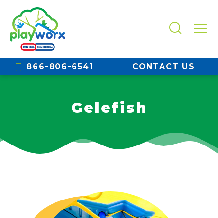
866-806-6541
CONTACT US
Gelefish