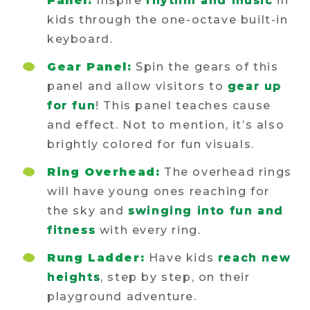
Panel:
Inspire
rhythm and music
in
kids through the one-octave built-in
keyboard.
Gear Panel:
Spin the gears of this
panel and allow visitors to
gear up
for fun
! This panel teaches cause
and effect. Not to mention, it’s also
brightly colored for fun visuals.
Ring Overhead:
The overhead rings
will have young ones reaching for
the sky and
swinging into fun and
fitness
with every ring.
Rung Ladder:
Have kids
reach new
heights
, step by step, on their
playground adventure.