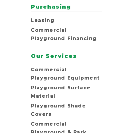
Purchasing
Leasing
Commercial
Playground Financing
Our Services
Commercial
Playground Equipment
Playground Surface
Material
Playground Shade
Covers
Commercial
Playground & Park