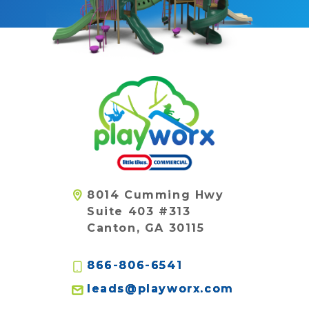
8014 Cumming Hwy
Suite 403 #313
Canton, GA 30115
866-806-6541
leads@playworx.com