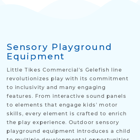
Sensory Playground
Equipment
Little Tikes Commercial’s Gelefish line
revolutionizes play with its commitment
to inclusivity and many engaging
features. From interactive sound panels
to elements that engage kids’ motor
skills, every element is crafted to enrich
the play experience. Outdoor sensory
playground equipment introduces a child
to multiple developmental opportunities.