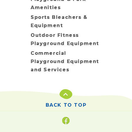
Amenities
Sports Bleachers &
Equipment
Outdoor Fitness
Playground Equipment
Commercial
Playground Equipment
and Services
BACK TO TOP