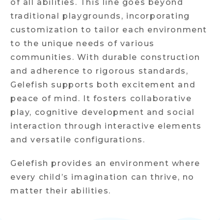
of all abilities. This line goes beyond
traditional playgrounds, incorporating
customization to tailor each environment
to the unique needs of various
communities. With durable construction
and adherence to rigorous standards,
Gelefish supports both excitement and
peace of mind. It fosters collaborative
play, cognitive development and social
interaction through interactive elements
and versatile configurations.
Gelefish provides an environment where
every child’s imagination can thrive, no
matter their abilities.