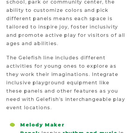
school, park or community center, the
ability to customize colors and pick
different panels means each space is
tailored to inspire joy, foster inclusivity
and promote active play for visitors of all
ages and abilities.
The Gelefish line includes different
activities for young ones to explore as
they work their imaginations. Integrate
inclusive playground equipment like
these panels and other features as you
need with Gelefish’s interchangeable play
event locations.
Melody Maker