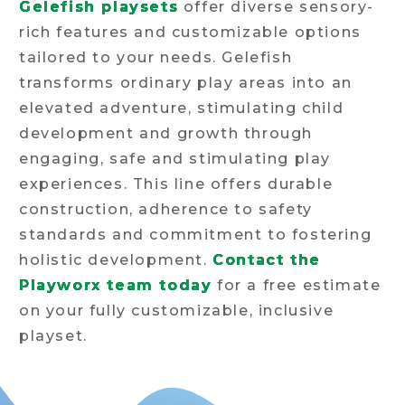
Gelefish playsets
offer diverse sensory-
rich features and customizable options
tailored to your needs. Gelefish
transforms ordinary play areas into an
elevated adventure, stimulating child
development and growth through
engaging, safe and stimulating play
experiences. This line offers durable
construction, adherence to safety
standards and commitment to fostering
holistic development.
Contact the
Playworx team today
for a free estimate
on your fully customizable, inclusive
playset.