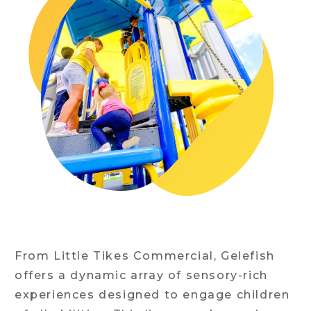
From Little Tikes Commercial, Gelefish
offers a dynamic array of sensory-rich
experiences designed to engage children