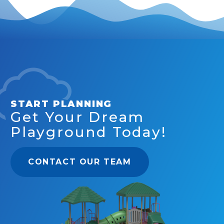
START PLANNING
Get Your Dream
Playground Today!
CONTACT OUR TEAM