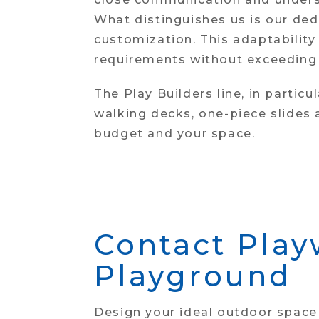
What distinguishes us is our de
customization. This adaptability
requirements without exceeding f
The Play Builders line, in partic
walking decks, one-piece slides
budget and your space.
Contact Play
Playground
Design your ideal outdoor space 