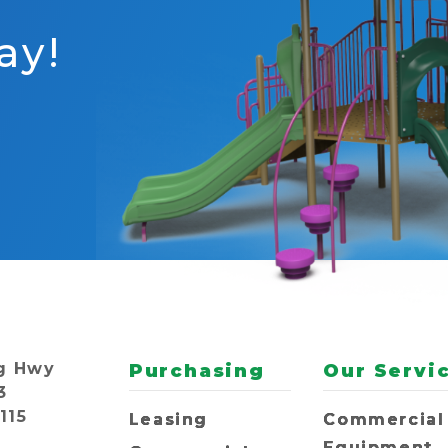
ay!
g Hwy
Purchasing
Our Servi
3
115
Leasing
Commercial
Equipment