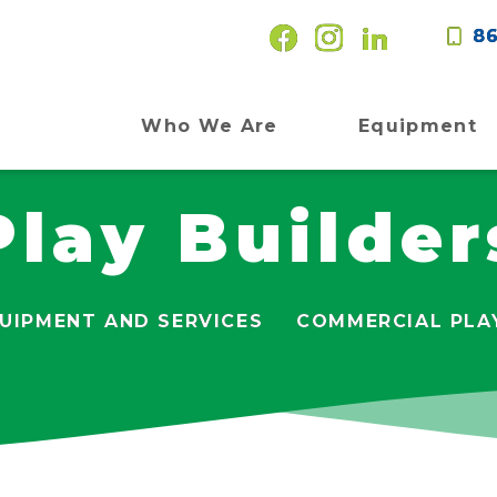
86
Who We Are
Equipment
Play Builder
UIPMENT AND SERVICES
COMMERCIAL PLA