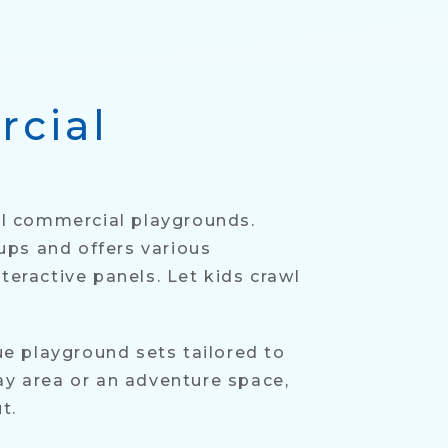
rcial
ful commercial playgrounds.
ups and offers various
teractive panels. Let kids crawl
ue playground sets tailored to
ay area or an adventure space,
t.