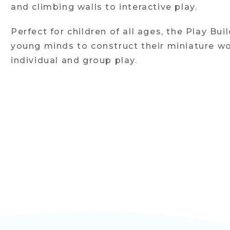
and climbing walls to interactive play.
Perfect for children of all ages, the Play Bui
young minds to construct their miniature wo
individual and group play.