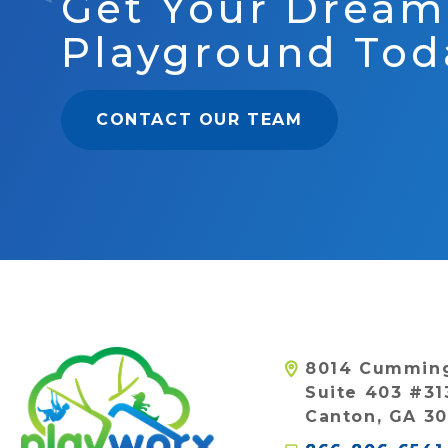
Get Your Dream
Playground Tod
CONTACT OUR TEAM
8014 Cummin
Suite 403 #31
Canton, GA 30