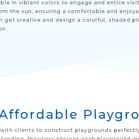
ble in vibrant colors to engage and entice vis
rom the sun, ensuring a comfortable and enjoyab
 get creative and design a colorful, shaded p
on.
 Affordable Playgr
 with clients to construct playgrounds perfectl
anding, Playworx ensures each playground we c