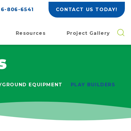
6-806-6541
CONTACT US TODAY!
Resources
Project Gallery
s
YGROUND EQUIPMENT
PLAY BUILDERS