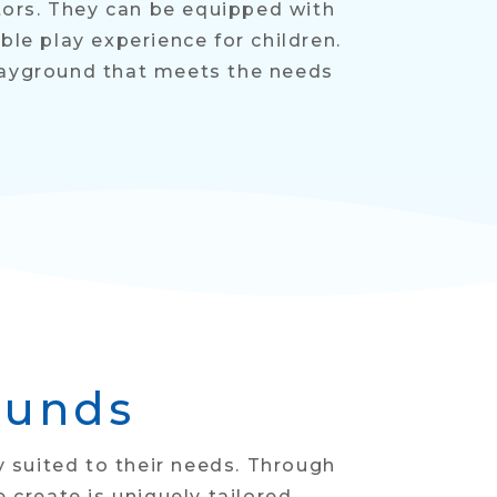
itors. They can be equipped with
le play experience for children.
layground that meets the needs
ounds
y suited to their needs. Through
reate is uniquely tailored.