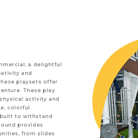
mmercial, a delightful
ativity and
these playsets offer
venture. These play
hysical activity and
e, colorful
uilt to withstand
ground provides
nities, from slides