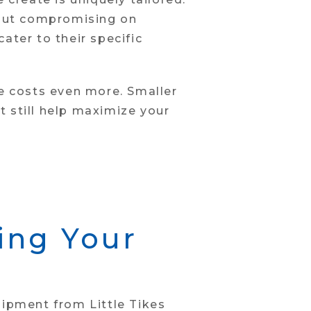
hout compromising on
ater to their specific
uce costs even more. Smaller
 still help maximize your
ding Your
uipment from Little Tikes