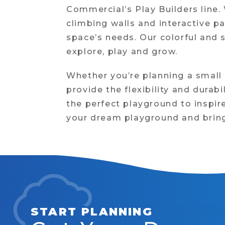
Commercial’s Play Builders line
climbing walls and interactive p
space’s needs. Our colorful and 
explore, play and grow.
Whether you’re planning a small
provide the flexibility and durab
the perfect playground to inspire
your dream playground and bring 
START PLANNING