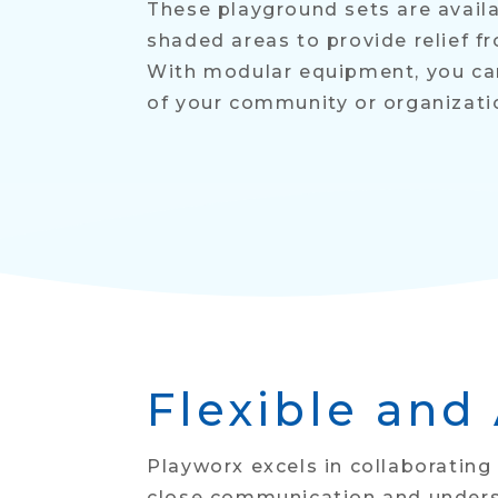
These playground sets are availa
shaded areas to provide relief f
With modular equipment, you can
of your community or organizati
Flexible and
Playworx excels in collaborating
close communication and underst