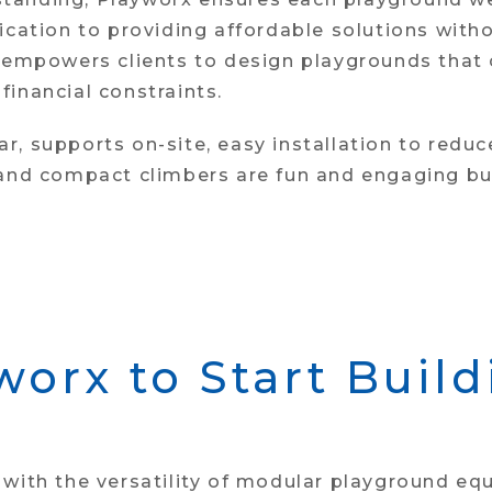
dication to providing affordable solutions wit
 empowers clients to design playgrounds that c
inancial constraints.
ular, supports on-site, easy installation to red
 and compact climbers are fun and engaging but
worx to Start Buil
with the versatility of modular playground eq