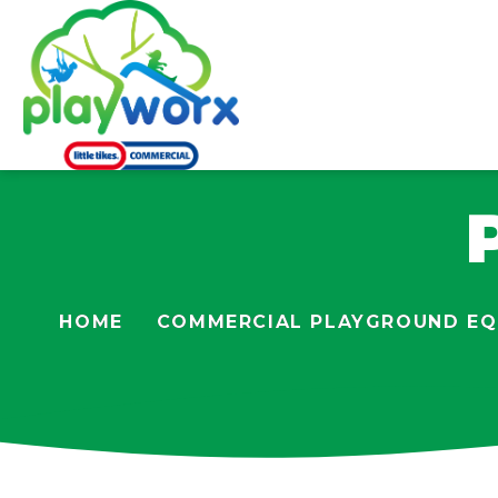
HOME
COMMERCIAL PLAYGROUND EQ