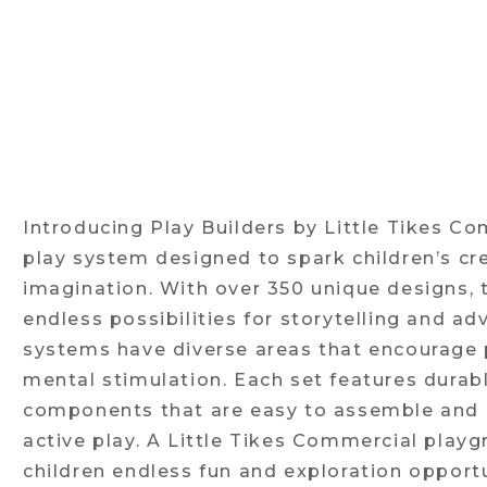
Introducing Play Builders by Little Tikes Co
play system designed to spark children’s cre
imagination. With over 350 unique designs, 
endless possibilities for storytelling and ad
systems have diverse areas that encourage p
mental stimulation. Each set features durabl
components that are easy to assemble and b
active play. A Little Tikes Commercial play
children endless fun and exploration opportu