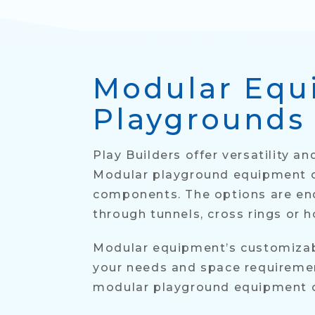
Modular Equ
Playgrounds
Play Builders offer versatility 
Modular playground equipment ca
components. The options are endl
through tunnels, cross rings or 
Modular equipment’s customizabil
your needs and space requirement
modular playground equipment off