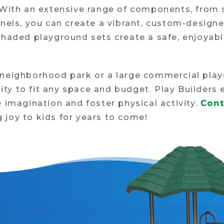
. With an extensive range of components, from
anels, you can create a vibrant, custom-design
shaded playground sets create a safe, enjoyabl
 neighborhood park or a large commercial pla
ility to fit any space and budget. Play Builder
 imagination and foster physical activity.
Cont
joy to kids for years to come!