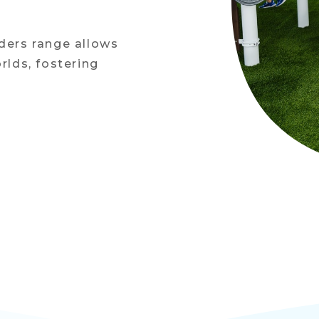
lders range allows
rlds, fostering