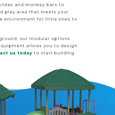
 slides and monkey bars to
ed play area that meets your
e environment for little ones to
yground, our modular options
s equipment allows you to design
act us today
to start building