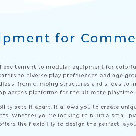
ipment for Comme
and excitement to modular equipment for color
ters to diverse play preferences and age gro
ess, from climbing structures and slides to in
hop across platforms for the ultimate playtime.
ity sets it apart. It allows you to create uniq
s. Whether you’re looking to build a small pl
ers the flexibility to design the perfect layou