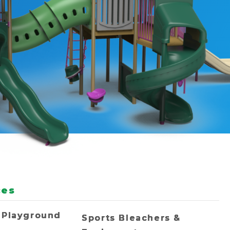
ces
 Playground
Sports Bleachers &